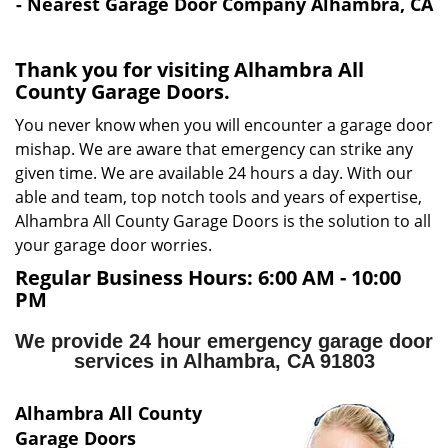
i
- Nearest Garage Door Company Alhambra, CA
g
a
Thank you for visiting Alhambra All
t
County Garage Doors.
i
o
You never know when you will encounter a garage door
n
mishap. We are aware that emergency can strike any
given time. We are available 24 hours a day. With our
able and team, top notch tools and years of expertise,
Alhambra All County Garage Doors is the solution to all
your garage door worries.
Regular Business Hours:
6:00 AM - 10:00
PM
We provide 24 hour emergency garage door
services in Alhambra, CA 91803
Alhambra All County
Garage Doors