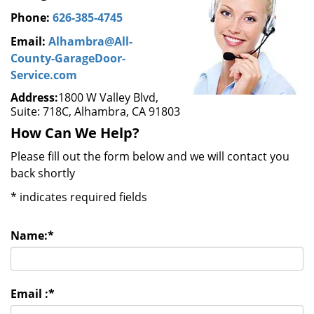
Phone:
626-385-4745
Email:
Alhambra@All-
County-GarageDoor-
Service.com
Address:
1800 W Valley Blvd,
Suite: 718C, Alhambra, CA 91803
How Can We Help?
Please fill out the form below and we will contact you
back shortly
*
indicates required fields
Name:
*
Email :
*