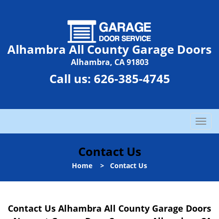
Alhambra All County Garage Doors
Alhambra, CA 91803
Call us:
626-385-4745
T
o
g
Contact Us
g
l
Home
>
Contact Us
e
n
a
Contact Us Alhambra All County Garage Doors
v