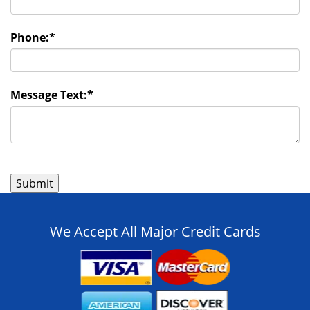
Phone:
*
Message Text:
*
We Accept All Major Credit Cards