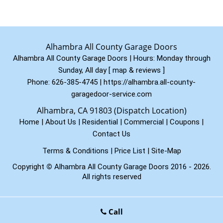
Alhambra All County Garage Doors
Alhambra All County Garage Doors | Hours:
Monday through
Sunday, All day
[
map & reviews
]
Phone:
626-385-4745
|
https://alhambra.all-county-
garagedoor-service.com
Alhambra, CA 91803 (Dispatch Location)
Home
|
About Us
|
Residential
|
Commercial
|
Coupons
|
Contact Us
Terms & Conditions
|
Price List
|
Site-Map
Copyright
©
Alhambra All County Garage Doors 2016 - 2026.
All rights reserved
Call