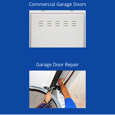
Commercial Garage Doors
Garage Door Repair