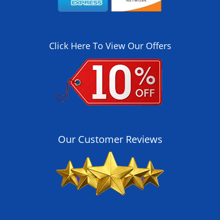
Click Here To View Our Offers
Our Customer Reviews