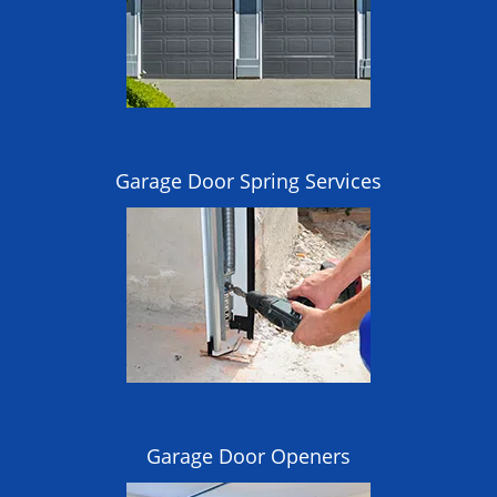
Garage Door Spring Services
Garage Door Openers