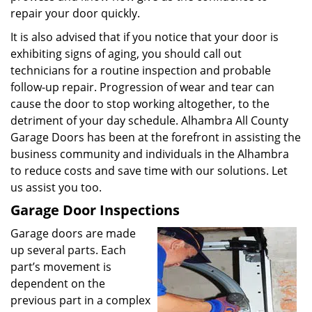
repair your door quickly.
It is also advised that if you notice that your door is
exhibiting signs of aging, you should call out
technicians for a routine inspection and probable
follow-up repair. Progression of wear and tear can
cause the door to stop working altogether, to the
detriment of your day schedule. Alhambra All County
Garage Doors has been at the forefront in assisting the
business community and individuals in the Alhambra
to reduce costs and save time with our solutions. Let
us assist you too.
Garage Door Inspections
Garage doors are made
up several parts. Each
part’s movement is
dependent on the
previous part in a complex