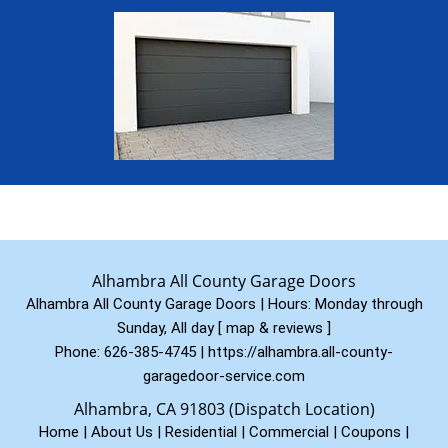
Alhambra All County Garage Doors
Alhambra All County Garage Doors | Hours:
Monday through
Sunday, All day
[
map & reviews
]
Phone:
626-385-4745
|
https://alhambra.all-county-
garagedoor-service.com
Alhambra, CA 91803 (Dispatch Location)
Home
|
About Us
|
Residential
|
Commercial
|
Coupons
|