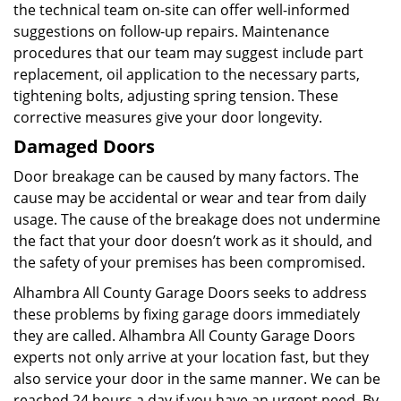
the technical team on-site can offer well-informed
suggestions on follow-up repairs. Maintenance
procedures that our team may suggest include part
replacement, oil application to the necessary parts,
tightening bolts, adjusting spring tension. These
corrective measures give your door longevity.
Damaged Doors
Door breakage can be caused by many factors. The
cause may be accidental or wear and tear from daily
usage. The cause of the breakage does not undermine
the fact that your door doesn’t work as it should, and
the safety of your premises has been compromised.
Alhambra All County Garage Doors seeks to address
these problems by fixing garage doors immediately
they are called. Alhambra All County Garage Doors
experts not only arrive at your location fast, but they
also service your door in the same manner. We can be
reached 24 hours a day if you have an urgent need. By