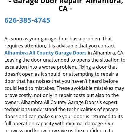
- Garage Door Repair Alhambra,
i
CA -
g
a
626-385-4745
t
i
o
As soon as your garage door has a problem that
n
requires attention, it is advisable that you contact
Alhambra All County Garage Doors
in Alhambra, CA.
Leaving the door unattended to opens the situation to
escalation into a worse problem. Fixing a door that
doesn’t open as it should, or attempting to repair a
door that has noises that you haven’t heard before
could lead to mistakes. These avoidable mistakes may
prove costly, not only in repair costs but also to the
owner. Alhambra All County Garage Doors’s expert
technicians understand the technicalities of garage
doors and can make sure your door is returned to its
full operation capacity with minimal damage. Our
prowess and know-how give us the confidence to