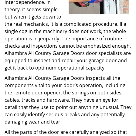
interdependence. In
theory, it seems simple,
but when it gets down to
the real mechanics, it is a complicated procedure. If a
single cog in the machinery does not work, the whole
operation is in jeopardy. The importance of routine
checks and inspections cannot be emphasized enough.
Alhambra All County Garage Doors door specialists are
equipped to inspect and repair your garage door and
get it back to optimum operational capacity.
Alhambra All County Garage Doors inspects all the
components vital to your door’s operation, including
the remote door opener, the springs on both sides,
cables, tracks and hardware. They have an eye for
detail that they use to point out anything unusual. They
can easily identify serious breaks and any potentially
damaging wear and tear.
All the parts of the door are carefully analyzed so that