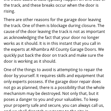
the track, and these breaks occur when the door is
rising.
There are other reasons for the garage door leaving
the track. One of them is blockage during closure. The
cause of the door leaving the track is not as important
as acknowledging the fact that your door no longer
works as it should. It is in this instant that you call in
the experts at Alhambra All County Garage Doors. We
quickly put back the door on track and make sure the
door is working as it should.
One of the things to avoid is attempting to repair the
door by yourself. It requires skills and equipment that
only experts possess. If the garage door repair does
not go as planned, there is a possibility that the whole
mechanism may be destroyed. Not only that, but it
poses a danger to you and your valuables. To keep
your property safe and secure, you can always call us,