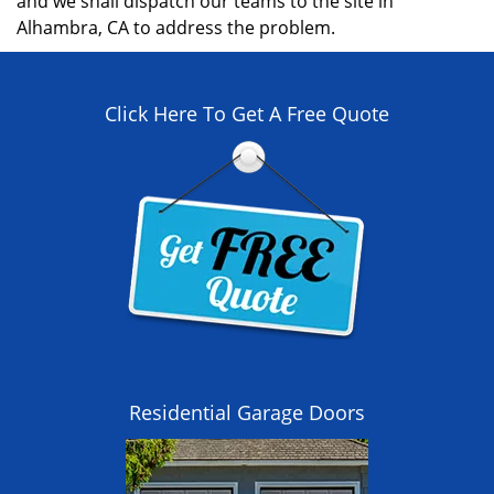
and we shall dispatch our teams to the site in
Alhambra, CA to address the problem.
Click Here To Get A Free Quote
Residential Garage Doors