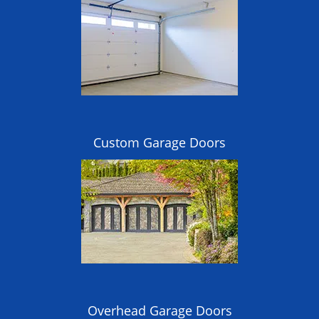
Custom Garage Doors
Overhead Garage Doors