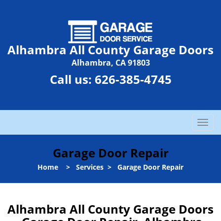
Alhambra All County Garage Doors
Alhambra, CA 91803
Call us:
626-385-4745
T
o
g
Garage Door Repair
g
l
Home
>
Services
>
Garage Door Repair
e
n
a
Alhambra All County Garage Doors
v