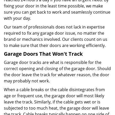
fixing your door in the least time possible, we make
sure you can get back to work and seamlessly continue
with your day.
Our team of professionals does not lack in expertise
required to fix any garage door issue, no matter the
brand or mechanics involved. Our clients count on us
to make sure that their doors are working efficiently.
Garage Doors That Won't Track
Garage door tracks are what is responsible for the
correct opening and closing of the garage door. Should
the door leave the track for whatever reason, the door
may probably not work.
When a cable breaks or the cable disintegrates from
age or frequent use, the garage door will most likely
leave the track. Similarly, if the cable gets wet or is
subjected to too much heat, the garage door will leave
the track. Cable breaks typically happen on one side of